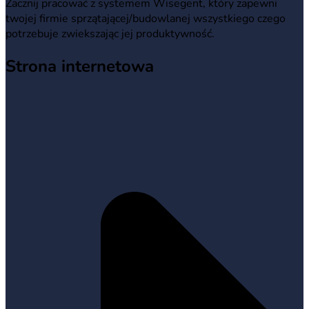
Zacznij pracować z systemem Wisegent, który zapewni
twojej firmie sprzątającej/budowlanej wszystkiego czego
potrzebuje zwiekszając jej produktywność.
Strona internetowa