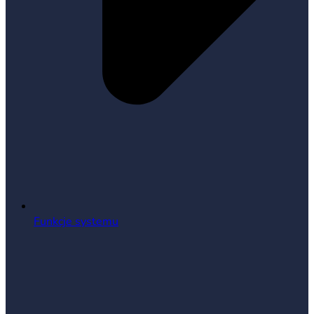
Funkcje systemu