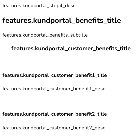
features.kundportal_step4_desc
features.kundportal_benefits_title
features.kundportal_benefits_subtitle
features.kundportal_customer_benefits_title
features.kundportal_customer_benefit1_title
features.kundportal_customer_benefit1_desc
features.kundportal_customer_benefit2_title
features.kundportal_customer_benefit2_desc