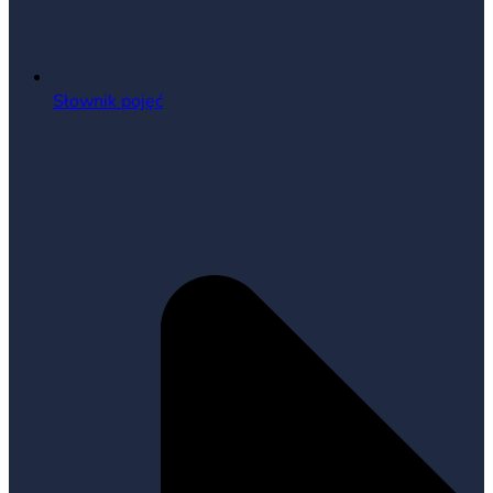
Słownik pojęć