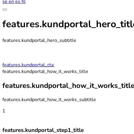
se
en
es
fil
features.kundportal_hero_titl
features.kundportal_hero_subtitle
features.kundportal_cta
features.kundportal_how_it_works_title
features.kundportal_how_it_works_titl
features.kundportal_how_it_works_subtitle
1
features.kundportal_step1_title