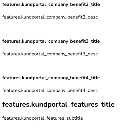
features.kundportal_company_benefit2_title
features.kundportal_company_benefit2_desc
features.kundportal_company_benefit3_title
features.kundportal_company_benefit3_desc
features.kundportal_company_benefit4_title
features.kundportal_company_benefit4_desc
features.kundportal_features_title
features.kundportal_features_subtitle