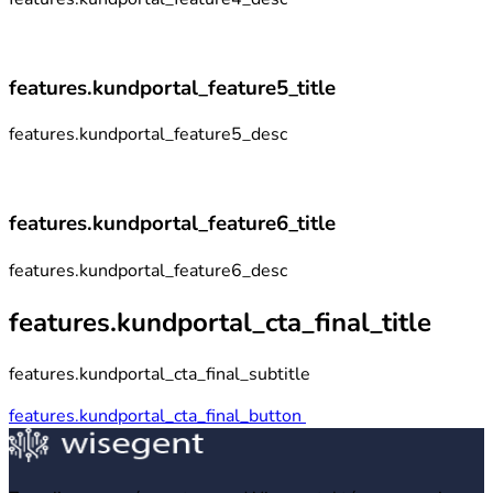
features.kundportal_feature5_title
features.kundportal_feature5_desc
features.kundportal_feature6_title
features.kundportal_feature6_desc
features.kundportal_cta_final_title
features.kundportal_cta_final_subtitle
features.kundportal_cta_final_button