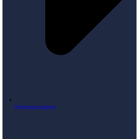
Porównaj systemy