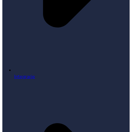
Integracje