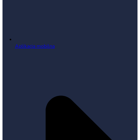
Aplikacja mobilna