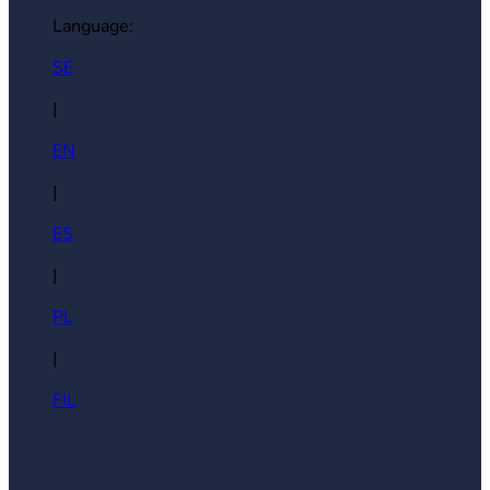
Language:
SE
|
EN
|
ES
|
PL
|
FIL