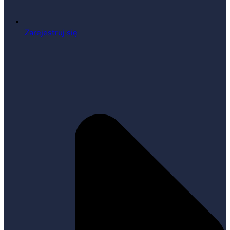
Zarejestruj się