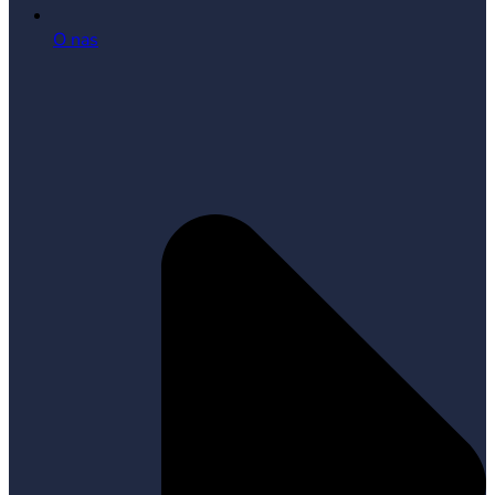
O nas