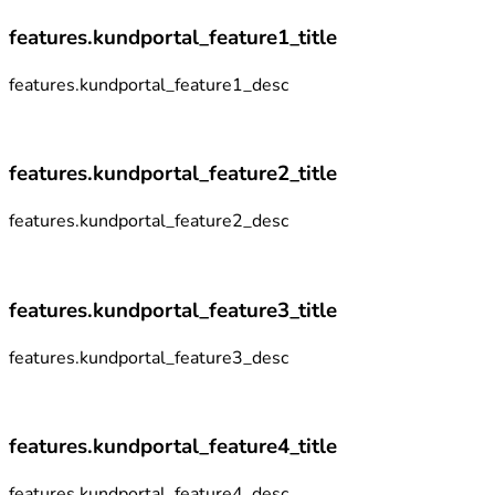
features.kundportal_feature1_title
features.kundportal_feature1_desc
features.kundportal_feature2_title
features.kundportal_feature2_desc
features.kundportal_feature3_title
features.kundportal_feature3_desc
features.kundportal_feature4_title
features.kundportal_feature4_desc