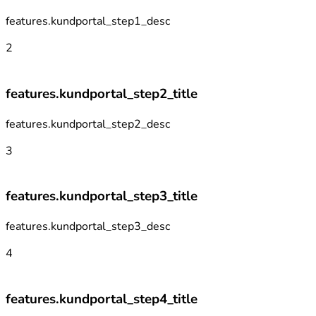
features.kundportal_step1_desc
2
features.kundportal_step2_title
features.kundportal_step2_desc
3
features.kundportal_step3_title
features.kundportal_step3_desc
4
features.kundportal_step4_title