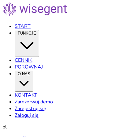
START
FUNKCJE
CENNIK
PORÓWNAJ
O NAS
KONTAKT
Zarezerwuj demo
Zarejestruj się
Zaloguj się
pl