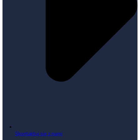
Skontaktuj się z nami