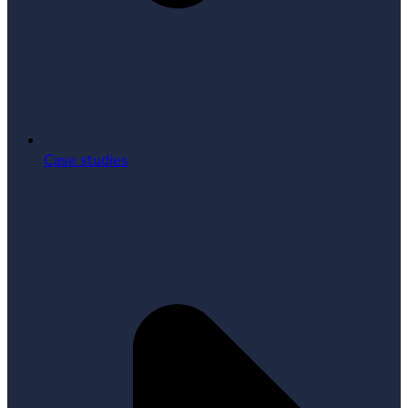
Case studies