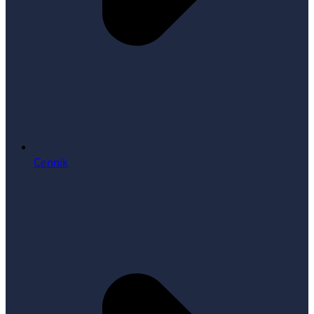
Cennik