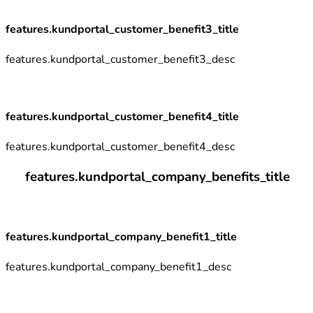
features.kundportal_customer_benefit3_title
features.kundportal_customer_benefit3_desc
features.kundportal_customer_benefit4_title
features.kundportal_customer_benefit4_desc
features.kundportal_company_benefits_title
features.kundportal_company_benefit1_title
features.kundportal_company_benefit1_desc