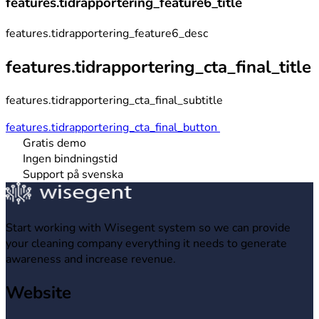
features.tidrapportering_feature6_title
features.tidrapportering_feature6_desc
features.tidrapportering_cta_final_title
features.tidrapportering_cta_final_subtitle
features.tidrapportering_cta_final_button
Gratis demo
Ingen bindningstid
Support på svenska
Start working with Wisegent system so we can provide
your cleaning company everything it needs to generate
awareness and increase revenue.
Website