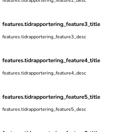
features.tidrapportering_feature2_desc
features.tidrapportering_feature3_title
features.tidrapportering_feature3_desc
features.tidrapportering_feature4_title
features.tidrapportering_feature4_desc
features.tidrapportering_feature5_title
features.tidrapportering_feature5_desc