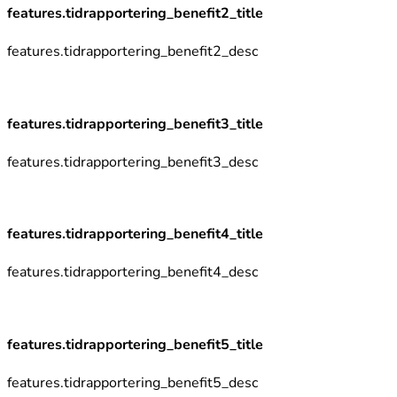
features.tidrapportering_benefit2_title
features.tidrapportering_benefit2_desc
features.tidrapportering_benefit3_title
features.tidrapportering_benefit3_desc
features.tidrapportering_benefit4_title
features.tidrapportering_benefit4_desc
features.tidrapportering_benefit5_title
features.tidrapportering_benefit5_desc