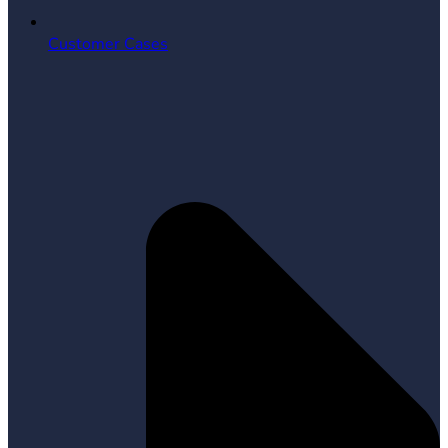
Customer Cases