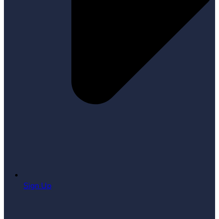
Sign Up