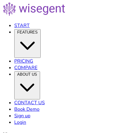
START
FEATURES
PRICING
COMPARE
ABOUT US
CONTACT US
Book Demo
Sign up
Login