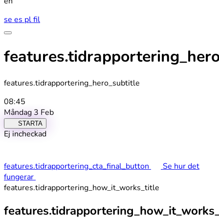
en
se
es
pl
fil
features.tidrapportering_hero
features.tidrapportering_hero_subtitle
08:45
Måndag 3 Feb
STARTA
Ej incheckad
features.tidrapportering_cta_final_button
Se hur det
fungerar
features.tidrapportering_how_it_works_title
features.tidrapportering_how_it_works_