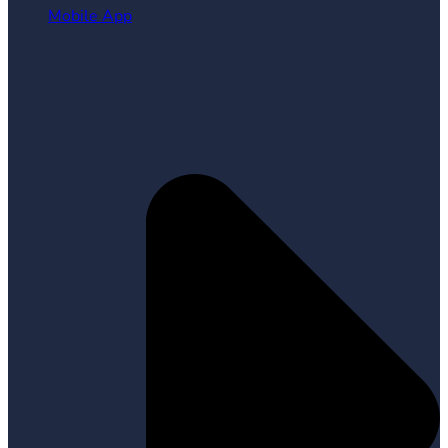
Mobile App