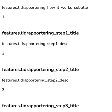
features.tidrapportering_how_it_works_subtitle
1
features.tidrapportering_step1_title
features.tidrapportering_step1_desc
2
features.tidrapportering_step2_title
features.tidrapportering_step2_desc
3
features.tidrapportering_step3_title