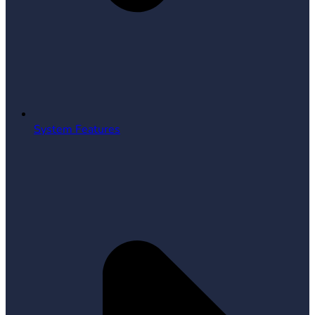
System Features