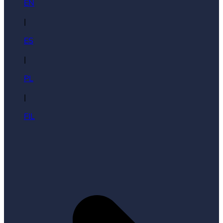
EN
|
ES
|
PL
|
FIL