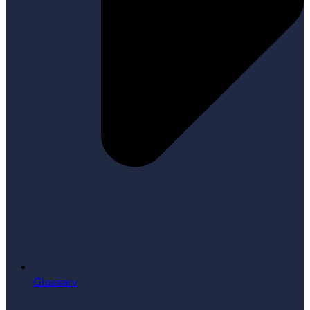
Glossary