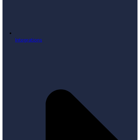
Integrations