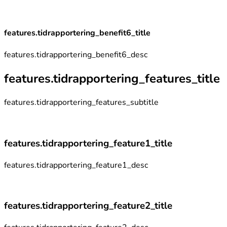
features.tidrapportering_benefit6_title
features.tidrapportering_benefit6_desc
features.tidrapportering_features_title
features.tidrapportering_features_subtitle
features.tidrapportering_feature1_title
features.tidrapportering_feature1_desc
features.tidrapportering_feature2_title