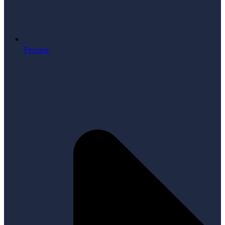
Pricing