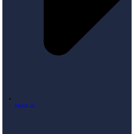
About Us