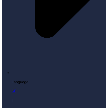
Language:
SE
|