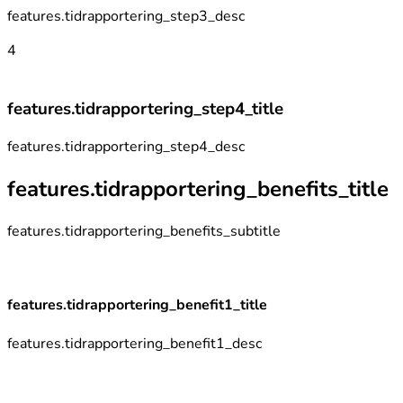
features.tidrapportering_step3_desc
4
features.tidrapportering_step4_title
features.tidrapportering_step4_desc
features.tidrapportering_benefits_title
features.tidrapportering_benefits_subtitle
features.tidrapportering_benefit1_title
features.tidrapportering_benefit1_desc