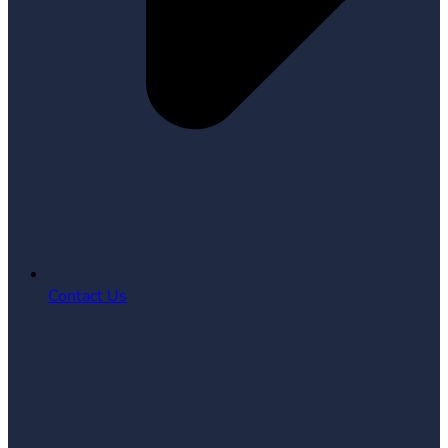
Contact Us