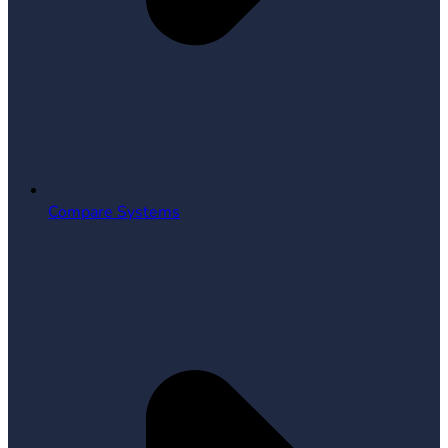
Compare Systems