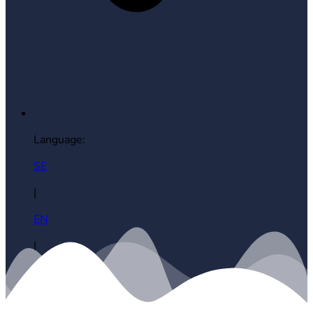
Language:
SE
|
EN
|
ES
|