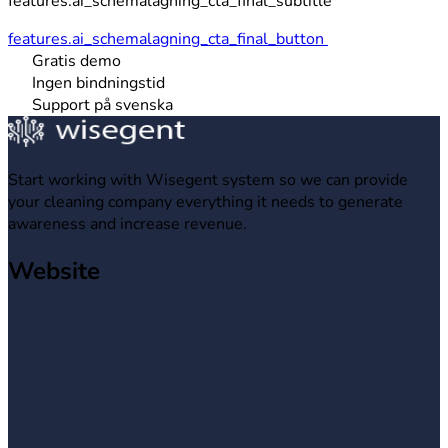
features.ai_schemalagning_cta_final_subtitle
features.ai_schemalagning_cta_final_button
Gratis demo
Ingen bindningstid
Support på svenska
Start working with Wisegent system so we can provide
your cleaning company everything it needs to generate
awareness and increase revenue.
Website