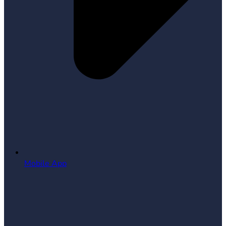
Mobile App