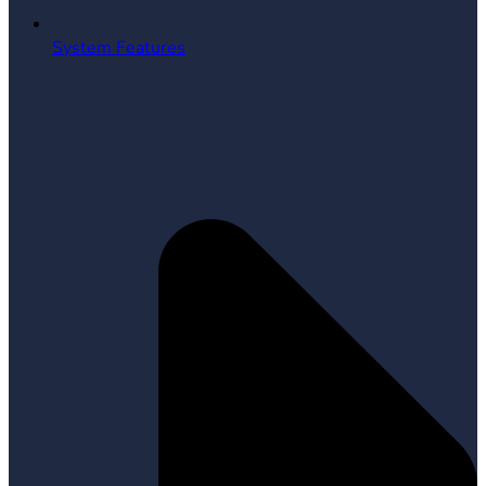
System Features