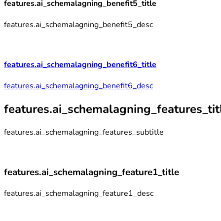
features.ai_schemalagning_benefit5_title
features.ai_schemalagning_benefit5_desc
features.ai_schemalagning_benefit6_title
features.ai_schemalagning_benefit6_desc
features.ai_schemalagning_features_tit
features.ai_schemalagning_features_subtitle
features.ai_schemalagning_feature1_title
features.ai_schemalagning_feature1_desc