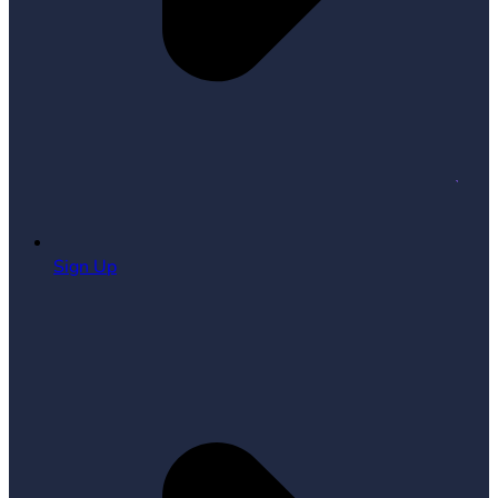
Sign Up