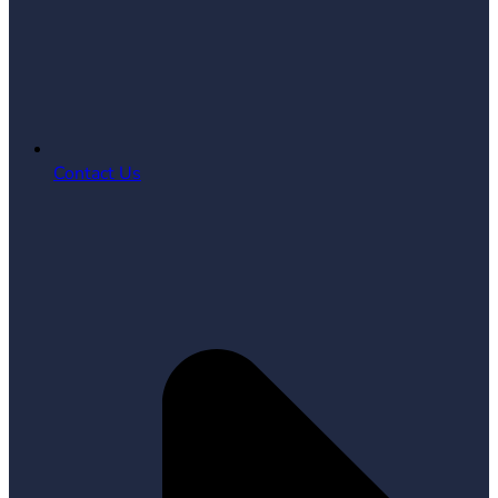
Contact Us