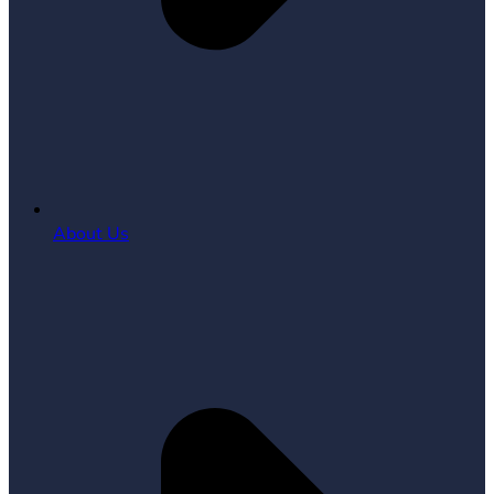
About Us