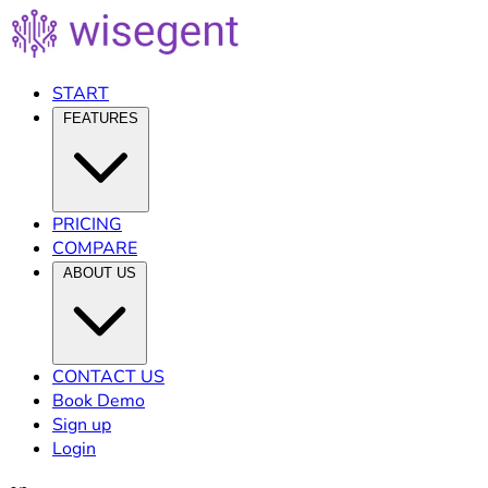
START
FEATURES
PRICING
COMPARE
ABOUT US
CONTACT US
Book Demo
Sign up
Login