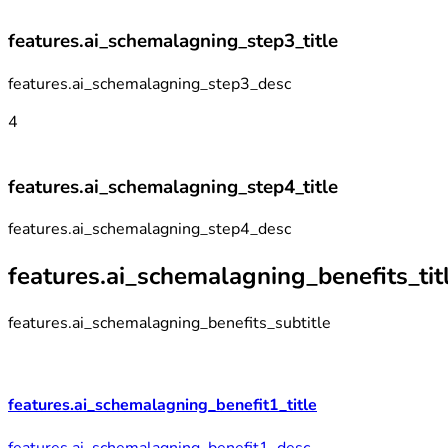
features.ai_schemalagning_step3_title
features.ai_schemalagning_step3_desc
4
features.ai_schemalagning_step4_title
features.ai_schemalagning_step4_desc
features.ai_schemalagning_benefits_tit
features.ai_schemalagning_benefits_subtitle
features.ai_schemalagning_benefit1_title
features.ai_schemalagning_benefit1_desc