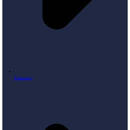
Glossary