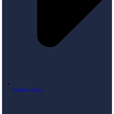
Customer Cases