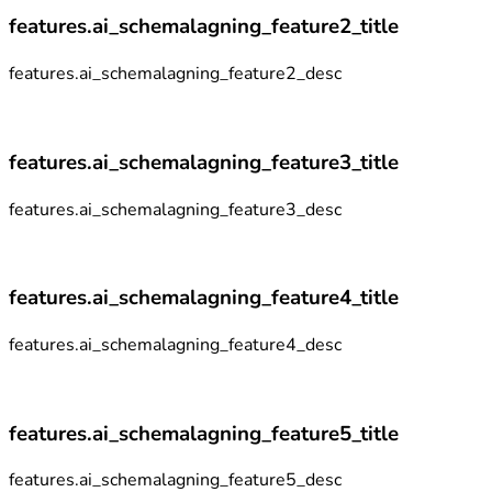
features.ai_schemalagning_feature2_title
features.ai_schemalagning_feature2_desc
features.ai_schemalagning_feature3_title
features.ai_schemalagning_feature3_desc
features.ai_schemalagning_feature4_title
features.ai_schemalagning_feature4_desc
features.ai_schemalagning_feature5_title
features.ai_schemalagning_feature5_desc