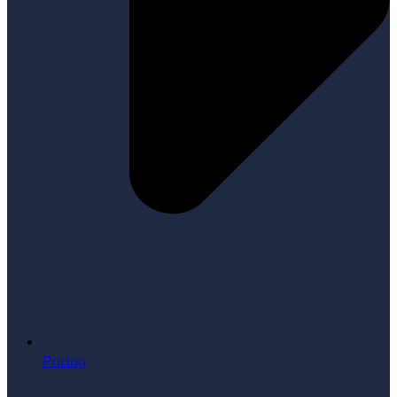
Pricing