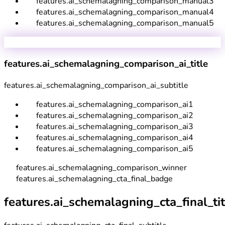
features.ai_schemalagning_comparison_manual3
features.ai_schemalagning_comparison_manual4
features.ai_schemalagning_comparison_manual5
features.ai_schemalagning_comparison_ai_title
features.ai_schemalagning_comparison_ai_subtitle
features.ai_schemalagning_comparison_ai1
features.ai_schemalagning_comparison_ai2
features.ai_schemalagning_comparison_ai3
features.ai_schemalagning_comparison_ai4
features.ai_schemalagning_comparison_ai5
features.ai_schemalagning_comparison_winner
features.ai_schemalagning_cta_final_badge
features.ai_schemalagning_cta_final_tit