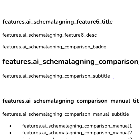
features.ai_schemalagning_feature6_title
features.ai_schemalagning_feature6_desc
features.ai_schemalagning_comparison_badge
features.ai_schemalagning_comparison_
features.ai_schemalagning_comparison_subtitle
features.ai_schemalagning_comparison_manual_tit
features.ai_schemalagning_comparison_manual_subtitle
features.ai_schemalagning_comparison_manual1
features.ai_schemalagning_comparison_manual2