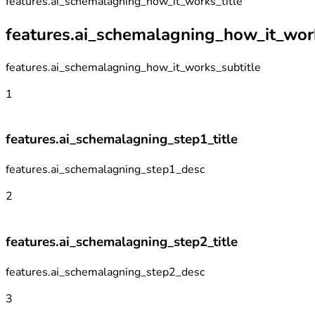
features.ai_schemalagning_how_it_works_title
features.ai_schemalagning_how_it_work
features.ai_schemalagning_how_it_works_subtitle
1
features.ai_schemalagning_step1_title
features.ai_schemalagning_step1_desc
2
features.ai_schemalagning_step2_title
features.ai_schemalagning_step2_desc
3