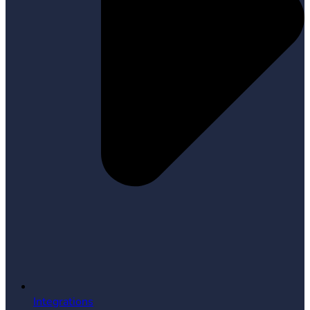
Integrations