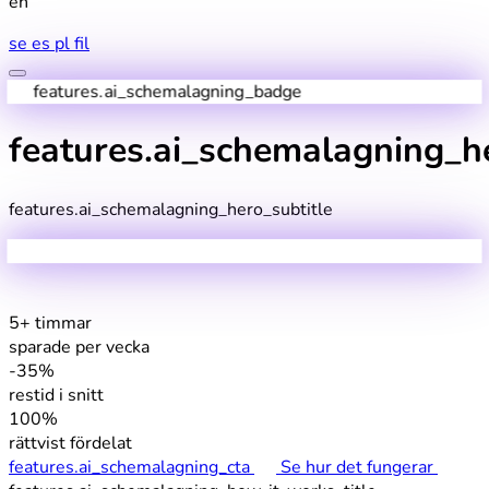
en
se
es
pl
fil
features.ai_schemalagning_badge
features.ai_schemalagning_he
features.ai_schemalagning_hero_subtitle
5+ timmar
sparade per vecka
-35%
restid i snitt
100%
rättvist fördelat
features.ai_schemalagning_cta
Se hur det fungerar