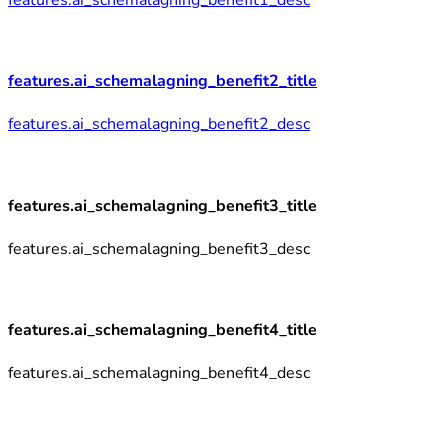
features.ai_schemalagning_benefit2_title
features.ai_schemalagning_benefit2_desc
features.ai_schemalagning_benefit3_title
features.ai_schemalagning_benefit3_desc
features.ai_schemalagning_benefit4_title
features.ai_schemalagning_benefit4_desc