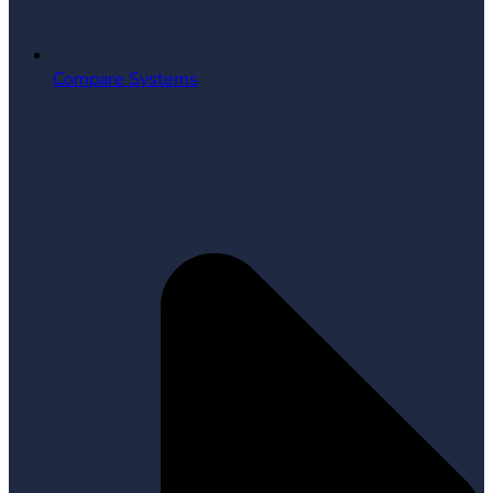
Compare Systems